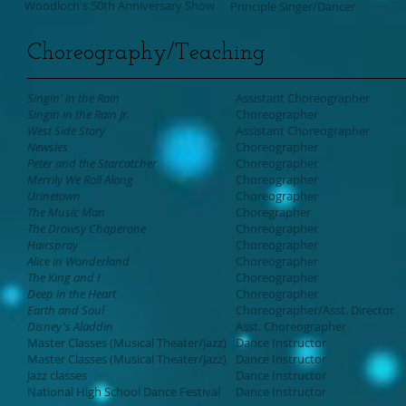
Woodloch's 50th Anniversary Show
Principle Singer/Dancer
Choreography/Teaching
Singin' in the Rain
Assistant Choreographer
Singin in the Rain Jr.
Choreographer
West Side Story
Assistant Choreographer
Newsies
Choreographer
Peter and the Starcatcher
Choreographer
Merrily We Roll Along
Choreographer
Urinetown
Choreographer
The Music Man
Choregrapher
The Drowsy Chaperone
Choreographer
Hairspray
Choreographer
Alice in Wonderland
Choreographer
The King and I
Choreographer
Deep in the Heart
Choreographer
Earth and Soul
Choreographer
/Asst. Director
Disney's Aladdin
Asst. Choreographer
Master Classes (Musical Theater/Jazz)
Dance Instructor
Master Classes (Musical Theater/Jazz)
Dance Instructor
Jazz classes
Dance Instructor
National High School Dance Festival
Dance Instructor