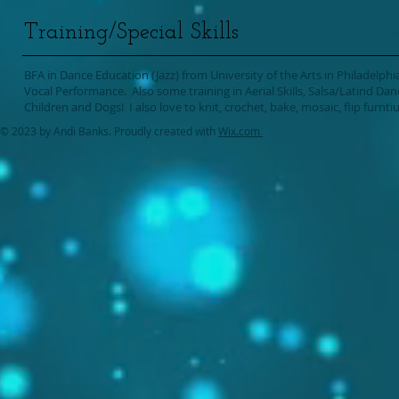
Training/Special Skills
BFA in Dance Education (Jazz) from University of the Arts in Philadelphia.
Vocal Performance. Also some training in Aerial Skills, Salsa/Latind Da
Children and Dogs! I also love to knit, crochet, bake, mosaic, flip furnti
© 2023 by Andi Banks. Proudly created with
Wix.com