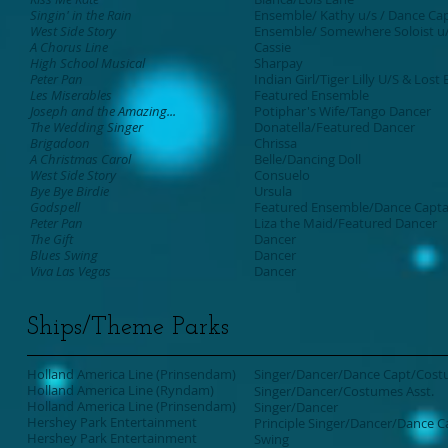
Singin' in the Rain
Ensemble/ Kathy u/s / Dance Ca
West Side Story
Ensemble/ Somewhere Soloist u
A Chorus Line
Cassie
High School Musical
Sharpay
Peter Pan
Indian Girl/Tiger Lilly U/S & Lost
Les Miserables
Featured Ensemble
Joseph and the Amazing...
Potiphar's Wife/Tango Dancer
The Wedding Singer
Donatella/Featured Dancer
Brigadoon
Chrissa
A Christmas Carol
Belle/Dancing Doll
West Side Story
Consuelo
Bye Bye Birdie
Ursula
Godspell
Featured Ensemble/Dance Capta
Peter Pan
Liza the Maid/Featured Dancer
The Gift
Dancer
Blues Swing
Dancer
Viva Las Vegas
Dancer
Ships/Theme Parks
Holland America Line (Prinsendam)
Singer/Dancer/Dance Capt/Cost
Holland America Line (Ryndam)
Singer/Dancer/Costumes Asst.
Holland America Line (Prinsendam)
Singer/Dancer
Hershey Park Entertainment
Principle Singer/Dancer/Dance C
Hershey Park Entertainment
Swing