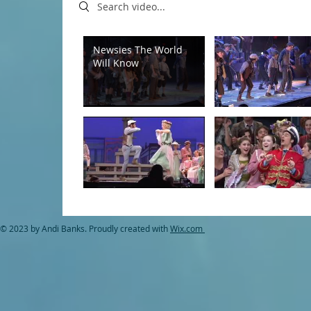
Search videos
Newsies The World
Will Know
© 2023 by Andi Banks. Proudly created with
Wix.com