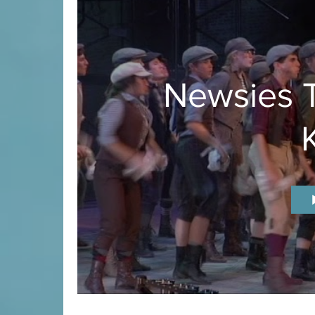
Newsies T