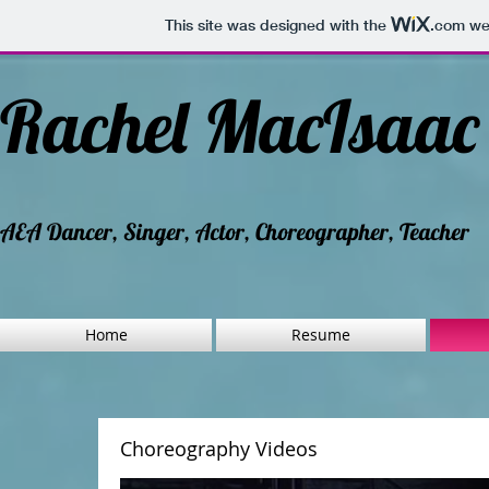
This site was designed with the
.com
web
Rachel MacIsaa
AEA Dancer, Singer, Actor, Choreographer, Teacher
Home
Resume
Choreography Videos